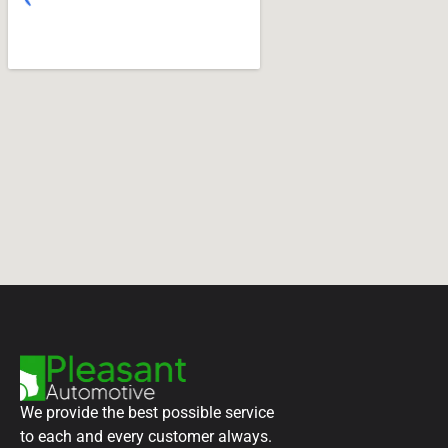
We provide the best possible service
to each and every customer always.