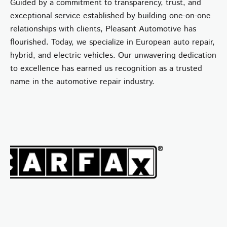
Guided by a commitment to transparency, trust, and
exceptional service established by building one-on-one
relationships with clients, Pleasant Automotive has
flourished. Today, we specialize in European auto repair,
hybrid, and electric vehicles. Our unwavering dedication
to excellence has earned us recognition as a trusted
name in the automotive repair industry.