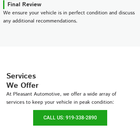
Final Review
We ensure your vehicle is in perfect condition and discuss
any additional recommendations.
Services
We Offer
At Pleasant Automotive, we offer a wide array of
services to keep your vehicle in peak condition:
CALL US: 919-338-2890