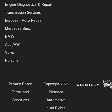
Engine Diagnostics & Repair
Transmission Services
European Auto Repair
Mercedes Benz
BMW
Audi/VW
Volvo
Porsche
Privacy Policy
Copyright 2026
Terms and
Pleasant
Conditions
Automotive
• All Rights