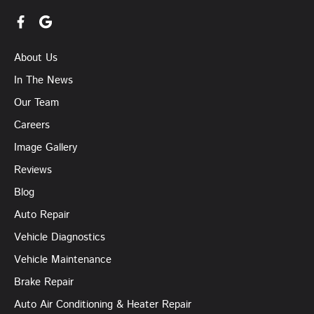
About Us
In The News
Our Team
Careers
Image Gallery
Reviews
Blog
Auto Repair
Vehicle Diagnostics
Vehicle Maintenance
Brake Repair
Auto Air Conditioning & Heater Repair