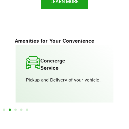
LEARN MORE
Amenities for Your Convenience
Concierge
Service
Pickup and Delivery of your vehicle.