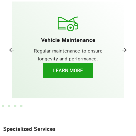
Vehicle Maintenance
Regular maintenance to ensure
longevity and performance.
LEARN MORE
Specialized Services