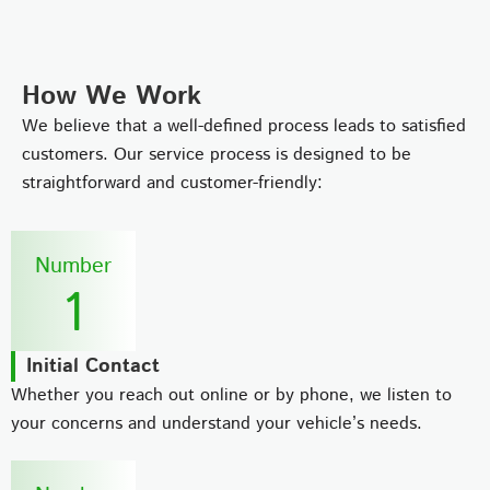
How We Work
We believe that a well-defined process leads to satisfied
customers. Our service process is designed to be
straightforward and customer-friendly:
Number
1
Initial Contact
Whether you reach out online or by phone, we listen to
your concerns and understand your vehicle’s needs.