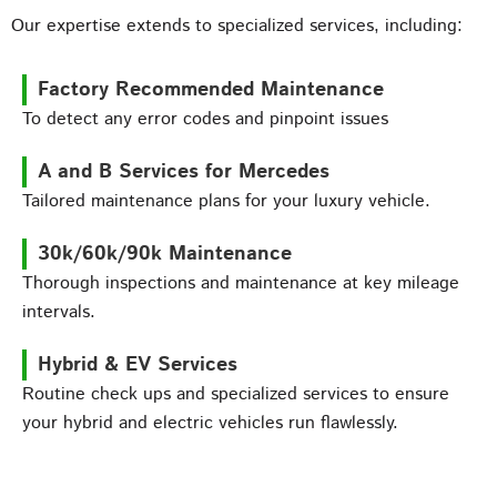
Our expertise extends to specialized services, including:
Factory Recommended Maintenance
To detect any error codes and pinpoint issues
A and B Services for Mercedes
Tailored maintenance plans for your luxury vehicle.
30k/60k/90k Maintenance
Thorough inspections and maintenance at key mileage
intervals.
Hybrid & EV Services
Routine check ups and specialized services to ensure
your hybrid and electric vehicles run flawlessly.