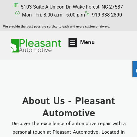
5103 Suite A Unicon Dr. Wake Forest, NC 27587
Mon - Fri: 8:00 a.m - 5:00 p.m
919-338-2890
We provide the best possible service to each and every customer always.
Menu
About Us - Pleasant
Automotive
Discover the excellence of automotive repair with a
personal touch at Pleasant Automotive. Located in