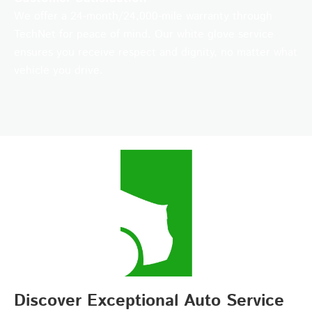
We offer a 24-month/24,000-mile warranty through
TechNet for peace of mind. Our white glove service
ensures you receive respect and dignity, no matter what
vehicle you drive.
Discover Exceptional Auto Service