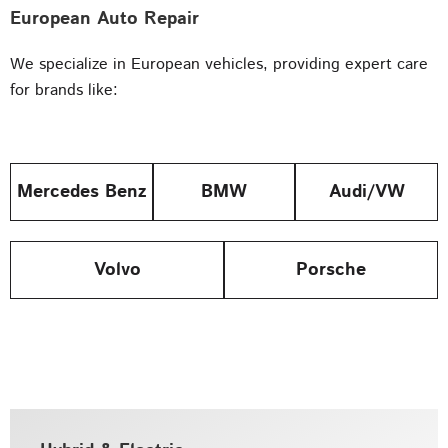
European Auto Repair
We specialize in European vehicles, providing expert care
for brands like:
Mercedes Benz
BMW
Audi/VW
Volvo
Porsche