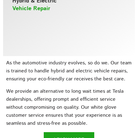
Hybrid & Electric
Vehicle Repair
As the automotive industry evolves, so do we. Our team
is trained to handle hybrid and electric vehicle repairs,
ensuring your eco-friendly car receives the best care.
We provide an alternative to long wait times at Tesla
dealerships, offering prompt and efficient service
without compromising on quality. Our white glove
customer service ensures that your experience is as
seamless and stress-free as possible.