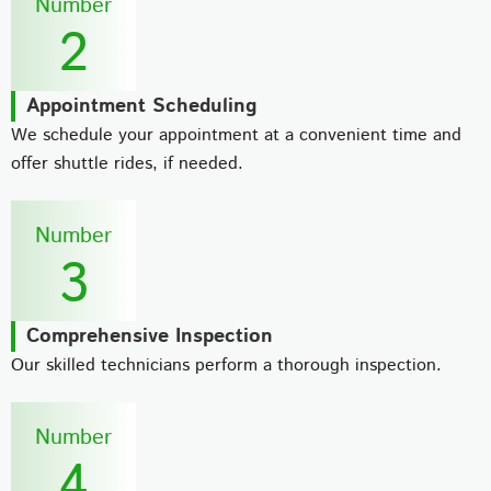
Number
2
Appointment Scheduling
We schedule your appointment at a convenient time and
offer shuttle rides, if needed.
Number
3
Comprehensive Inspection
Our skilled technicians perform a thorough inspection.
Number
4