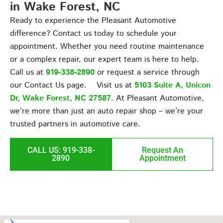
in Wake Forest, NC
Ready to experience the Pleasant Automotive
difference? Contact us today to schedule your
appointment. Whether you need routine maintenance
or a complex repair, our expert team is here to help.
Call us at
919-338-2890
or request a service through
our Contact Us page. Visit us at
5103 Suite A, Unicon
Dr, Wake Forest, NC 27587
. At Pleasant Automotive,
we’re more than just an auto repair shop – we’re your
trusted partners in automotive care.
CALL US: 919-338-
Request An
2890
Appointment