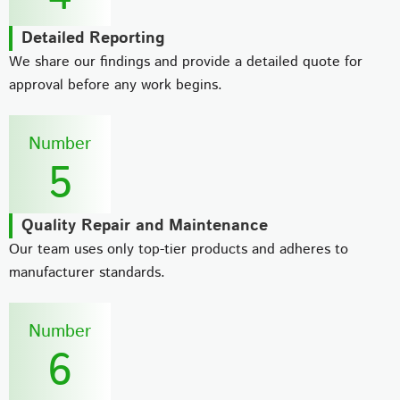
Detailed Reporting
We share our findings and provide a detailed quote for
approval before any work begins.
Number
5
Quality Repair and Maintenance
Our team uses only top-tier products and adheres to
manufacturer standards.
Number
6