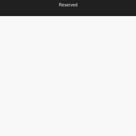
Reserved