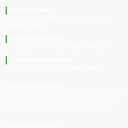
ASE Certification
Our technicians are ASE certified, ensuring high
standards of repair.
Advanced Diagnostics
Cutting-edge methods to accurately identify issues.
Comprehensive Services
From routine maintenance to complex repairs.
Customer Convenience
We offer amenities like a comfortable waiting room, free
Wi-Fi, shuttle service within 10 miles, and after-hours
pick-up and drop-off. Your comfort is our priority.
Customer Satisfaction