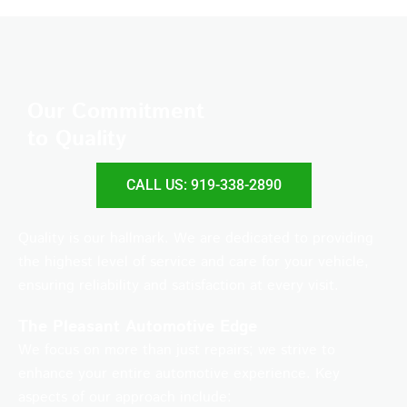
Our Commitment
to Quality
CALL US: 919-338-2890
Quality is our hallmark. We are dedicated to providing
the highest level of service and care for your vehicle,
ensuring reliability and satisfaction at every visit.
The Pleasant Automotive Edge
We focus on more than just repairs; we strive to
enhance your entire automotive experience. Key
aspects of our approach include: