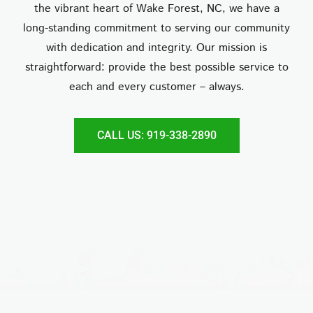
the vibrant heart of Wake Forest, NC, we have a
long-standing commitment to serving our community
with dedication and integrity. Our mission is
straightforward: provide the best possible service to
each and every customer – always.
CALL US: 919-338-2890