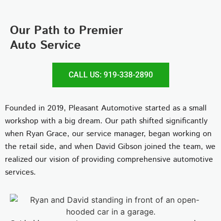
Our Path to Premier
Auto Service
CALL US: 919-338-2890
Founded in 2019, Pleasant Automotive started as a small
workshop with a big dream. Our path shifted significantly
when Ryan Grace, our service manager, began working on
the retail side, and when David Gibson joined the team, we
realized our vision of providing comprehensive automotive
services.