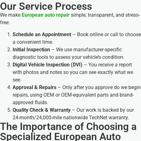
Our Service Process
We make
European auto repair
simple, transparent, and stress-
free:
Schedule an Appointment
– Book online or call to choose
a convenient time.
Initial Inspection
– We use manufacturer-specific
diagnostic tools to assess your vehicle’s condition.
Digital Vehicle Inspection (DVI)
– You receive a report
with photos and notes so you can see exactly what we
see.
Approval & Repairs
– Only after you approve do we begin
repairs, using OEM or OEM-equivalent parts and brand-
approved fluids.
Quality Check & Warranty
– Our work is backed by our
24-month/24,000-mile nationwide TechNet warranty.
The Importance of Choosing a
Specialized European Auto