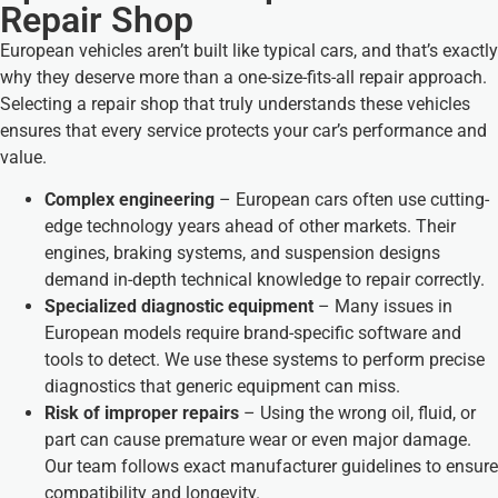
Repair Shop
European vehicles aren’t built like typical cars, and that’s exactly
why they deserve more than a one-size-fits-all repair approach.
Selecting a repair shop that truly understands these vehicles
ensures that every service protects your car’s performance and
value.
Complex engineering
– European cars often use cutting-
edge technology years ahead of other markets. Their
engines, braking systems, and suspension designs
demand in-depth technical knowledge to repair correctly.
Specialized diagnostic equipment
– Many issues in
European models require brand-specific software and
tools to detect. We use these systems to perform precise
diagnostics that generic equipment can miss.
Risk of improper repairs
– Using the wrong oil, fluid, or
part can cause premature wear or even major damage.
Our team follows exact manufacturer guidelines to ensure
compatibility and longevity.