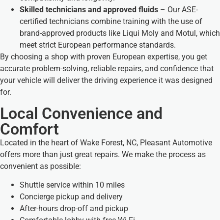
Skilled technicians and approved fluids
– Our ASE-
certified technicians combine training with the use of
brand-approved products like Liqui Moly and Motul, which
meet strict European performance standards.
By choosing a shop with proven European expertise, you get
accurate problem-solving, reliable repairs, and confidence that
your vehicle will deliver the driving experience it was designed
for.
Local Convenience and
Comfort
Located in the heart of Wake Forest, NC, Pleasant Automotive
offers more than just great repairs. We make the process as
convenient as possible:
Shuttle service within 10 miles
Concierge pickup and delivery
After-hours drop-off and pickup