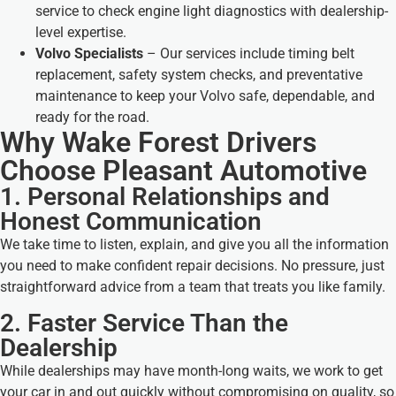
service to check engine light diagnostics with dealership-
level expertise.
Volvo Specialists
– Our services include timing belt
replacement, safety system checks, and preventative
maintenance to keep your Volvo safe, dependable, and
ready for the road.
Why Wake Forest Drivers
Choose Pleasant Automotive
1. Personal Relationships and
Honest Communication
We take time to listen, explain, and give you all the information
you need to make confident repair decisions. No pressure, just
straightforward advice from a team that treats you like family.
2. Faster Service Than the
Dealership
While dealerships may have month-long waits, we work to get
your car in and out quickly without compromising on quality, so