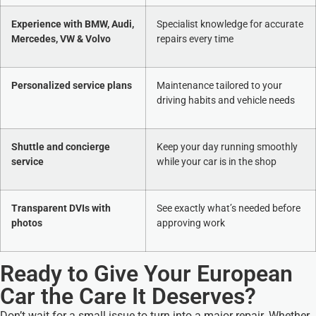
Experience with BMW, Audi,
Specialist knowledge for accurate
Mercedes, VW & Volvo
repairs every time
Personalized service plans
Maintenance tailored to your
driving habits and vehicle needs
Shuttle and concierge
Keep your day running smoothly
service
while your car is in the shop
Transparent DVIs with
See exactly what’s needed before
photos
approving work
Ready to Give Your European
Car the Care It Deserves?
Don’t wait for a small issue to turn into a major repair. Whether