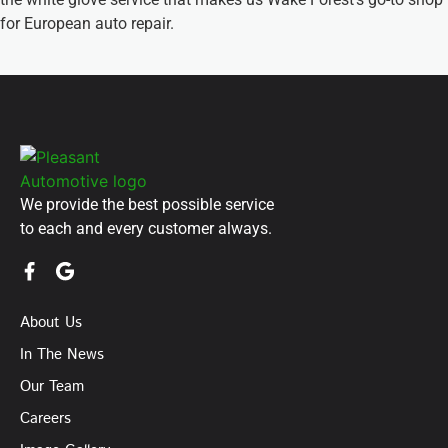
for European auto repair.
We provide the best possible service
to each and every customer always.
About Us
In The News
Our Team
Careers