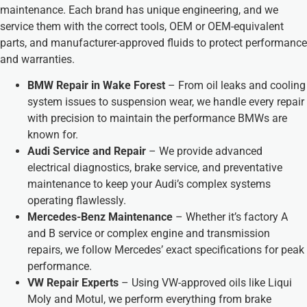
maintenance. Each brand has unique engineering, and we
service them with the correct tools, OEM or OEM-equivalent
parts, and manufacturer-approved fluids to protect performance
and warranties.
BMW Repair in Wake Forest
– From oil leaks and cooling
system issues to suspension wear, we handle every repair
with precision to maintain the performance BMWs are
known for.
Audi Service and Repair
– We provide advanced
electrical diagnostics, brake service, and preventative
maintenance to keep your Audi’s complex systems
operating flawlessly.
Mercedes-Benz Maintenance
– Whether it’s factory A
and B service or complex engine and transmission
repairs, we follow Mercedes’ exact specifications for peak
performance.
VW Repair Experts
– Using VW-approved oils like Liqui
Moly and Motul, we perform everything from brake