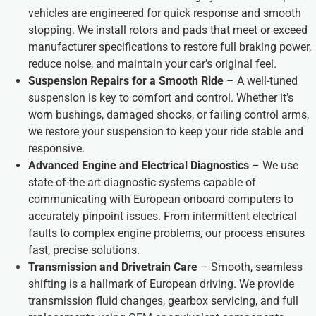
vehicles are engineered for quick response and smooth
stopping. We install rotors and pads that meet or exceed
manufacturer specifications to restore full braking power,
reduce noise, and maintain your car’s original feel.
Suspension Repairs for a Smooth Ride
– A well-tuned
suspension is key to comfort and control. Whether it’s
worn bushings, damaged shocks, or failing control arms,
we restore your suspension to keep your ride stable and
responsive.
Advanced Engine and Electrical Diagnostics
– We use
state-of-the-art diagnostic systems capable of
communicating with European onboard computers to
accurately pinpoint issues. From intermittent electrical
faults to complex engine problems, our process ensures
fast, precise solutions.
Transmission and Drivetrain Care
– Smooth, seamless
shifting is a hallmark of European driving. We provide
transmission fluid changes, gearbox servicing, and full