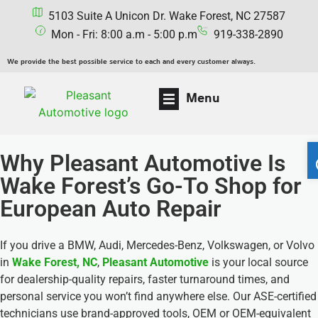
5103 Suite A Unicon Dr. Wake Forest, NC 27587
Mon - Fri: 8:00 a.m - 5:00 p.m
919-338-2890
We provide the best possible service to each and every customer always.
Menu
Why Pleasant Automotive Is
Wake Forest’s Go-To Shop for
European Auto Repair
If you drive a BMW, Audi, Mercedes-Benz, Volkswagen, or Volvo
in
Wake Forest, NC
,
Pleasant Automotive
is your local source
for dealership-quality repairs, faster turnaround times, and
personal service you won’t find anywhere else. Our ASE-certified
technicians use brand-approved tools, OEM or OEM-equivalent