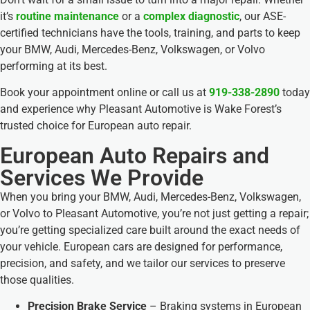
it’s
routine maintenance
or a
complex diagnostic
, our ASE-
certified technicians have the tools, training, and parts to keep
your BMW, Audi, Mercedes-Benz, Volkswagen, or Volvo
performing at its best.
Book your appointment online or call us at
919-338-2890
today
and experience why Pleasant Automotive is Wake Forest’s
trusted choice for European auto repair.
European Auto Repairs and
Services We Provide
When you bring your BMW, Audi, Mercedes-Benz, Volkswagen,
or Volvo to Pleasant Automotive, you’re not just getting a repair;
you’re getting specialized care built around the exact needs of
your vehicle. European cars are designed for performance,
precision, and safety, and we tailor our services to preserve
those qualities.
Precision Brake Service
– Braking systems in European