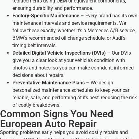
replacements using OEM or equivalent components,
ensuring durability and performance.
Factory-Specific Maintenance
– Every brand has its own
maintenance intervals and service requirements. We
follow these exactly, whether it’s a Mercedes A/B service,
BMW’s recommended oil change schedule, or Audi’s
timing belt intervals.
Detailed Digital Vehicle Inspections (DVIs)
– Our DVIs
give you a clear look at your vehicle’s condition with
photos and notes, so you can make confident, informed
decisions about repairs.
Preventative Maintenance Plans
– We design
personalized maintenance schedules to keep your car
reliable, safe, and performing at its best, reducing the risk
of costly breakdowns.
Common Signs You Need
European Auto Repair
Spotting problems early helps you avoid costly repairs and