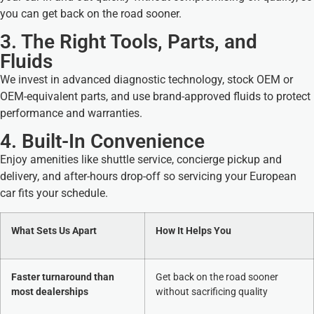
you can get back on the road sooner.
3. The Right Tools, Parts, and
Fluids
We invest in advanced diagnostic technology, stock OEM or
OEM-equivalent parts, and use brand-approved fluids to protect
performance and warranties.
4. Built-In Convenience
Enjoy amenities like shuttle service, concierge pickup and
delivery, and after-hours drop-off so servicing your European
car fits your schedule.
What Sets Us Apart
How It Helps You
Faster turnaround than
Get back on the road sooner
most dealerships
without sacrificing quality